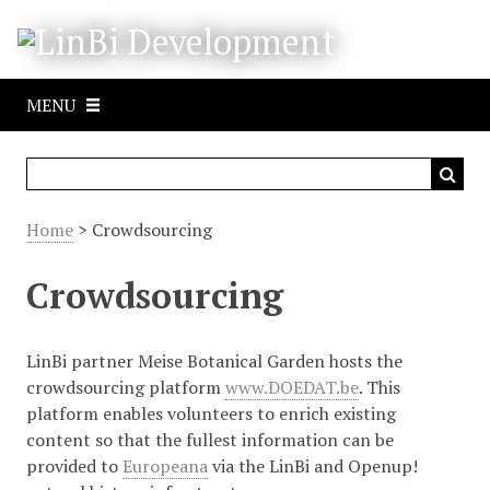
S
k
i
p
MENU
t
o
m
a
i
Home
> Crowdsourcing
n
c
Crowdsourcing
o
n
t
LinBi partner Meise Botanical Garden hosts the
e
crowdsourcing platform
www.DOEDAT.be
. This
n
platform enables volunteers to enrich existing
t
content so that the fullest information can be
provided to
Europeana
via the LinBi and Openup!