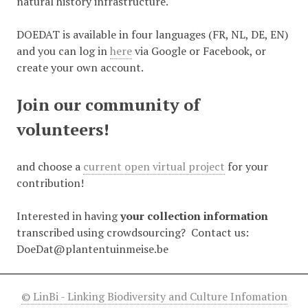
natural history infrastructure.
DOEDAT is available in four languages (FR, NL, DE, EN)
and you can log in
here
via Google or Facebook, or
create your own account.
Join our community of
volunteers!
and choose a
current open virtual project
for your
contribution!
Interested in having
your collection information
transcribed using crowdsourcing? Contact us:
DoeDat@plantentuinmeise.be
© LinBi - Linking Biodiversity and Culture Infomation