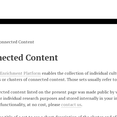
onnected Content
ected Content
 Enrichment Platform
enables the collection of individual cul
s or clusters of connected content. Those sets usually refer to
cted content listed on the present page was made public by v
r individual research purposes and stored internally in your in
 functionality, at no cost, please
contact us
.