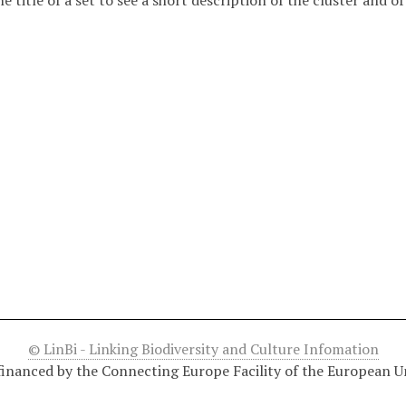
he title of a set to see a short description of the cluster and o
© LinBi - Linking Biodiversity and Culture Infomation
financed by the Connecting Europe Facility of the European U