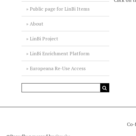
Click on t
Public page for LinBi Items
About
LinBi Project
LinBi Enrichment Platform
Europeana Re-Use Access
Co-