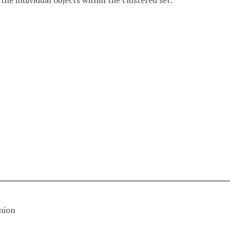
f the individual objects within the clustered set.
nion