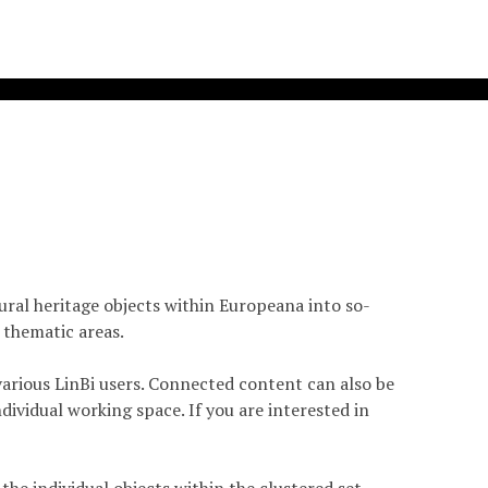
tural heritage objects within Europeana into so-
 thematic areas.
arious LinBi users. Connected content can also be
dividual working space. If you are interested in